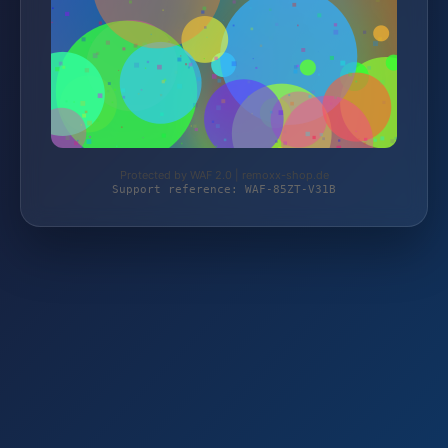
Protected by WAF 2.0 | remoxx-shop.de
Support reference: WAF-85ZT-V31B