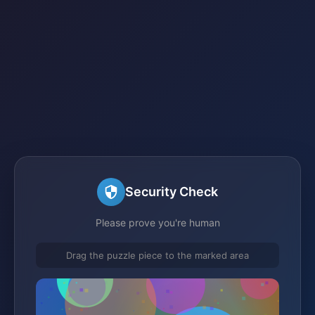
Security Check
Please prove you're human
Drag the puzzle piece to the marked area